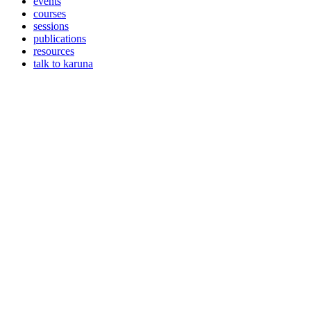
events
courses
sessions
publications
resources
talk to karuna