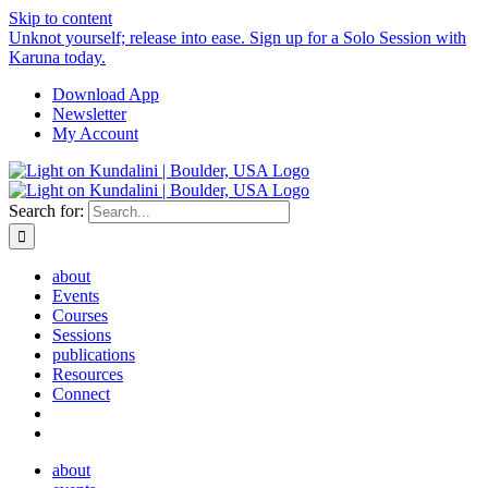
Skip to content
Unknot yourself; release into ease. Sign up for a Solo Session with
Karuna today.
Download App
Newsletter
My Account
Search for:
about
Events
Courses
Sessions
publications
Resources
Connect
about