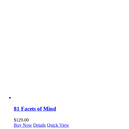
81 Facets of Mind
$
129.00
Buy Now
Details
Quick View