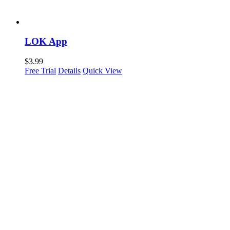
LOK App
$
3.99
Free Trial
Details
Quick View