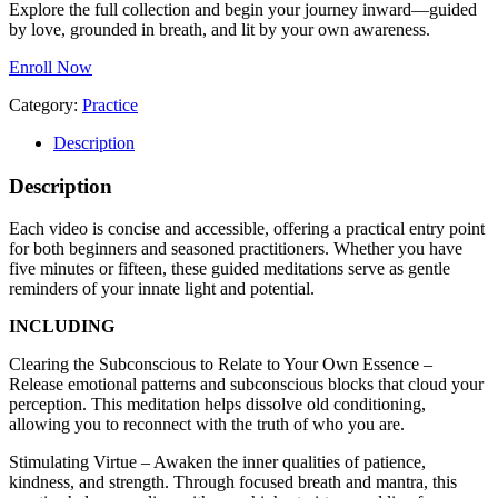
Explore the full collection and begin your journey inward—guided
by love, grounded in breath, and lit by your own awareness.
Enroll Now
Category:
Practice
Description
Description
Each video is concise and accessible, offering a practical entry point
for both beginners and seasoned practitioners. Whether you have
five minutes or fifteen, these guided meditations serve as gentle
reminders of your innate light and potential.
INCLUDING
Clearing the Subconscious to Relate to Your Own Essence –
Release emotional patterns and subconscious blocks that cloud your
perception. This meditation helps dissolve old conditioning,
allowing you to reconnect with the truth of who you are.
Stimulating Virtue – Awaken the inner qualities of patience,
kindness, and strength. Through focused breath and mantra, this