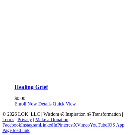
Healing Grief
$
0.00
Enroll Now
Details
Quick View
© 2026 LOK, LLC | Wisdom ॐ Inspiration ॐ Transformation |
Terms
|
Privacy
|
Make a Donation
Facebook
Instagram
LinkedIn
Pinterest
X
Vimeo
YouTube
IOS App
Page load link