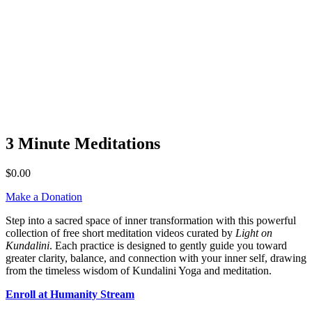
3 Minute Meditations
$
0.00
Make a Donation
Step into a sacred space of inner transformation with this powerful
collection of free short meditation videos curated by
Light on
Kundalini
. Each practice is designed to gently guide you toward
greater clarity, balance, and connection with your inner self, drawing
from the timeless wisdom of Kundalini Yoga and meditation.
Enroll at Humanity Stream