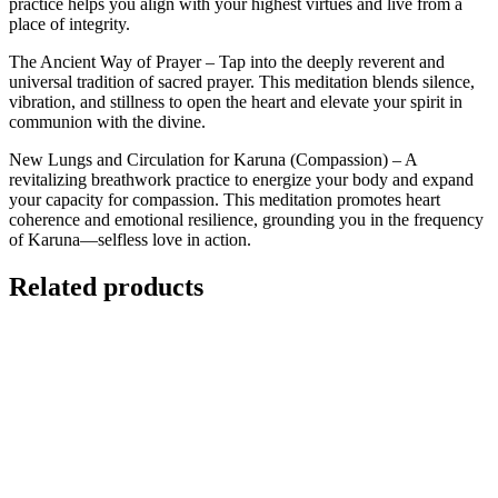
practice helps you align with your highest virtues and live from a
place of integrity.
The Ancient Way of Prayer – Tap into the deeply reverent and
universal tradition of sacred prayer. This meditation blends silence,
vibration, and stillness to open the heart and elevate your spirit in
communion with the divine.
New Lungs and Circulation for Karuna (Compassion) – A
revitalizing breathwork practice to energize your body and expand
your capacity for compassion. This meditation promotes heart
coherence and emotional resilience, grounding you in the frequency
of Karuna—selfless love in action.
Related products